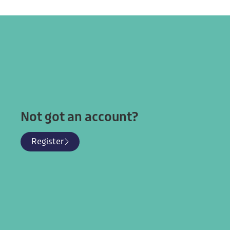
Learn more
About nea
Privacy
Why Join
Terms & Conditions
Membership Benefits
Our Research
Targeted CPD
Follow Us
Not got an account?
Register
© National Education Assembly Network 2025