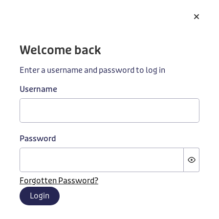
Skip to main content
Welcome back
Enter a username and password to log in
Username
Building better
Password
education
Contact us to learn how we can work together to
Forgotten Password?
improve our education systems
Login