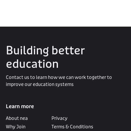
Building better
education
Contact us to learn how we can work together to
improve our education systems
Learn more
About nea
Privacy
Why Join
Terms & Conditions