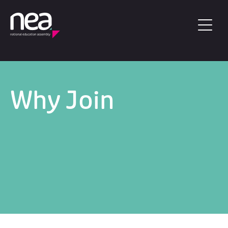
Skip to main content
Why Join